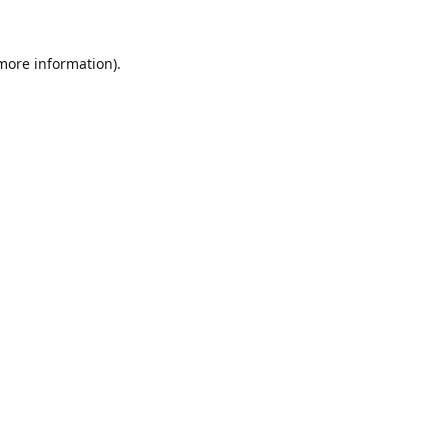
 more information).