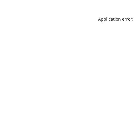
Application error: