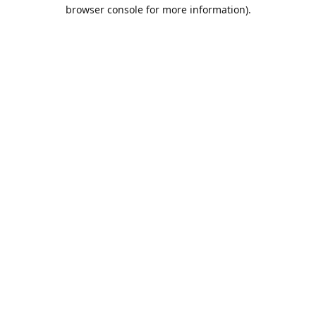
browser console for more information).