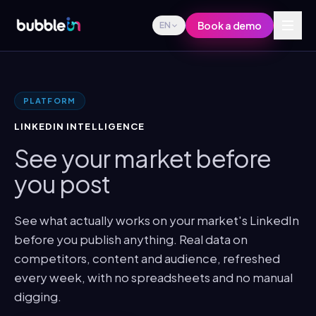
Book a demo
EN
PLATFORM
LINKEDIN INTELLIGENCE
See your market before
you post
See what actually works on your market's LinkedIn
before you publish anything. Real data on
competitors, content and audience, refreshed
every week, with no spreadsheets and no manual
digging.