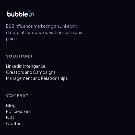
B2B influence marketing on LinkedIn:
data, platform and operations, all in one
place.
SOLUTIONS
LinkedIn Intelligence
Creators and Campaigns
Management and Relationships
COMPANY
Blog
For creators
FAQ
Contact