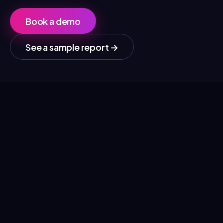
Book a demo
See a sample report
→
01
Competitor comparison
See who publishes actively at your company and
at your competitors, and how much each voice